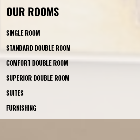
OUR ROOMS
SINGLE ROOM
STANDARD DOUBLE ROOM
COMFORT DOUBLE ROOM
SUPERIOR DOUBLE ROOM
SUITES
FURNISHING